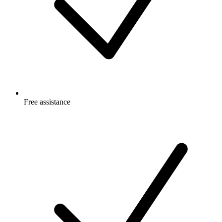
Free
assistance