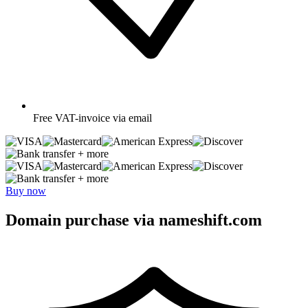
Free
VAT-invoice via email
+ more
+ more
Buy now
Domain purchase via nameshift.com