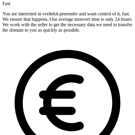
Fast
You are interested in sveltekit-prerender and want control of it, fast.
We ensure that happens. Our average turnover time is only 24 hours.
We work with the seller to get the necessary data we need to transfer
the domain to you as quickly as possible.