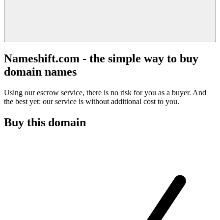
Nameshift.com - the simple way to buy
domain names
Using our escrow service, there is no risk for you as a buyer. And
the best yet: our service is without additional cost to you.
Buy this domain