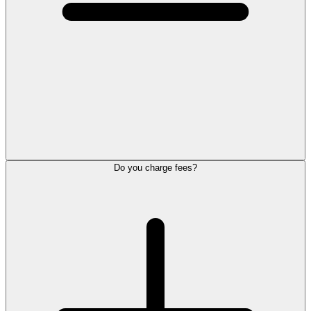
Do you charge fees?