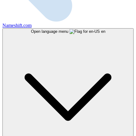
Nameshift.com
Open language menu
en