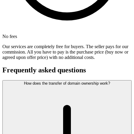
No fees
Our services are completely free for buyers. The seller pays for our
commission. All you have to pay is the purchase price (buy now or
agreed upon offer price) with no additional costs.
Frequently asked questions
How does the transfer of domain ownership work?