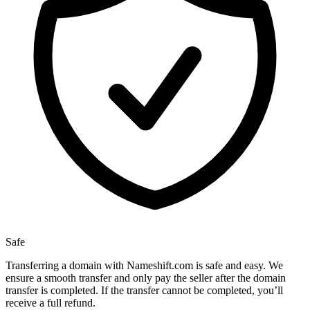
Safe
Transferring a domain with Nameshift.com is safe and easy. We
ensure a smooth transfer and only pay the seller after the domain
transfer is completed. If the transfer cannot be completed, you’ll
receive a full refund.