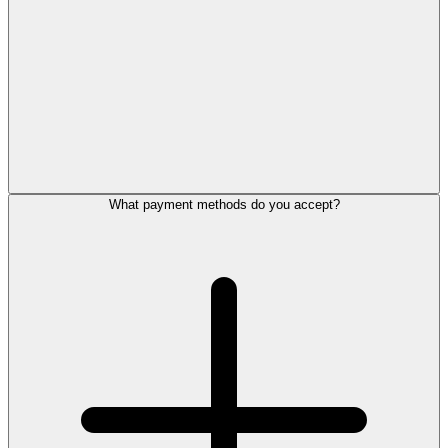
What payment methods do you accept?