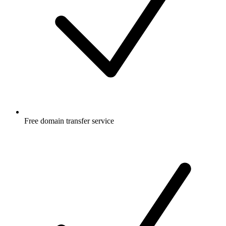
Free
domain transfer service