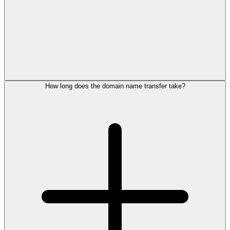
How long does the domain name transfer take?